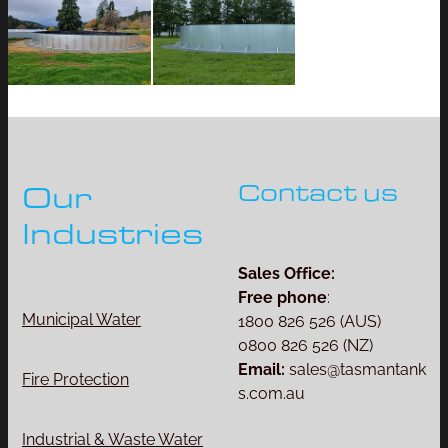
Contact us
Our
Industries
Sales Office:
Free phone
:
Municipal Water
1800 826 526 (AUS)
0800 826 526 (NZ)
Email:
sales@tasmantank
Fire Protection
s.com.au
Industrial & Waste Water