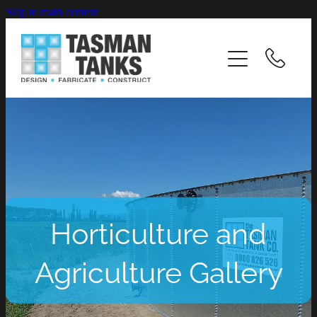
Skip to main content
HOME
ABOUT
INDUSTRIES
PRODUCTS & SERVICES
CASE STUDIES
Horticulture and
RESOURCES
Agriculture Gallery
CAREERS