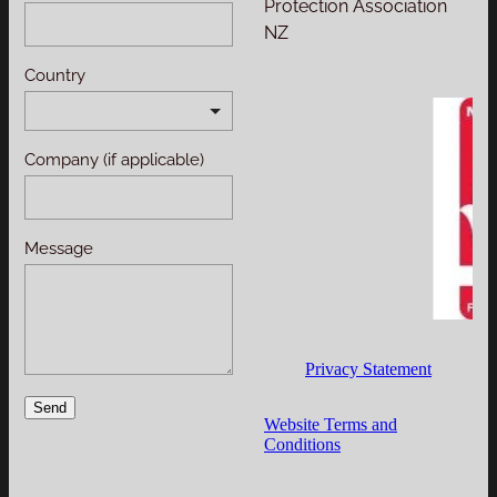
Protection Association
NZ
Country
Company (if applicable)
Message
Privacy Statement
Send
Website Terms and
Conditions