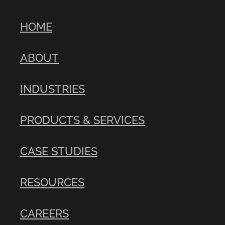
HOME
ABOUT
INDUSTRIES
PRODUCTS & SERVICES
CASE STUDIES
RESOURCES
CAREERS