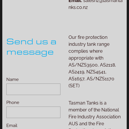
Email:
salesnz@tasmanta
nks.co.nz
Our fire protection
Send us a
industry tank range
message
complies where
appropriate with
AS/NZS3500, AS2118,
AS2419, NZS4541,
AS1657, AS/NZS1170
Name
(SET)
Phone
Tasman Tanks is a
member of the National
Fire Industry Association
AUS and the Fire
Email