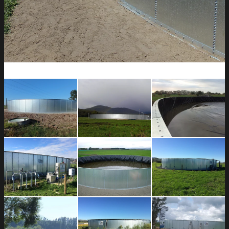
CONTACT