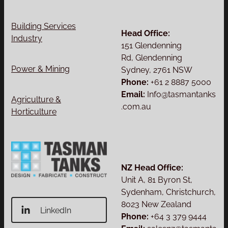
Building Services
Head Office:
Industry
151 Glendenning
Rd, Glendenning
Power & Mining
Sydney, 2761 NSW
Phone:
+61 2 8887 5000
Email:
Info@tasmantanks
Agriculture &
.com.au
Horticulture
NZ Head Office:
Unit A, 81 Byron St,
Sydenham, Christchurch,
8023 New Zealand
LinkedIn
Phone:
+64 3 379 9444