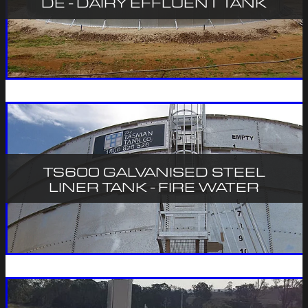
DE - DAIRY EFFLUENT TANK
TS600 GALVANISED STEEL
LINER TANK - FIRE WATER