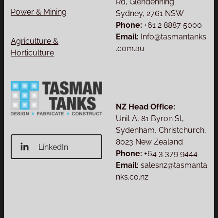
Rd, Glendenning
Power & Mining
Sydney, 2761 NSW
Phone:
+61 2 8887 5000
Email:
Info@tasmantanks
Agriculture &
.com.au
Horticulture
NZ Head Office:
Unit A, 81 Byron St,
Sydenham, Christchurch,
8023 New Zealand
LinkedIn
Phone:
+64 3 379 9444
Email:
salesnz@tasmanta
nks.co.nz