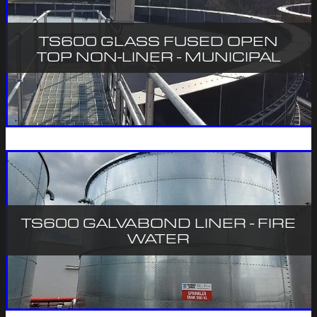
TS600 GLASS FUSED OPEN
TOP NON-LINER - MUNICIPAL
TS600 GALVABOND LINER - FIRE
WATER