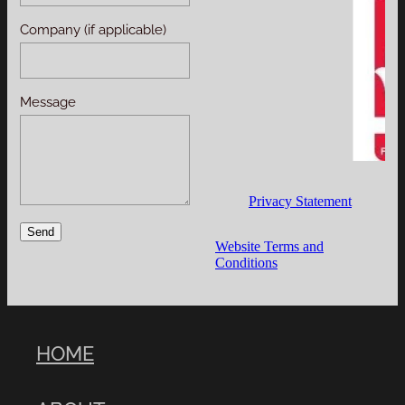
Company (if applicable)
Message
Privacy Statement
Send
Website Terms and
Conditions
HOME