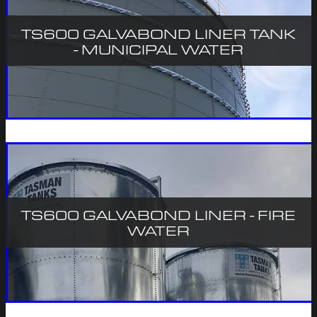
TS600 GALVABOND LINER TANK
- MUNICIPAL WATER
TS600 GALVABOND LINER - FIRE
WATER