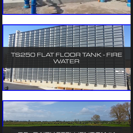
TS250 FLAT FLOOR TANK - FIRE
WATER