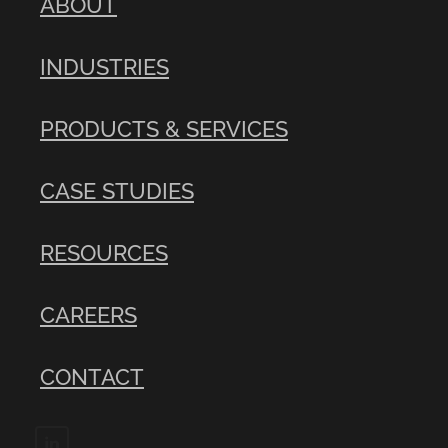
ABOUT
INDUSTRIES
PRODUCTS & SERVICES
CASE STUDIES
RESOURCES
CAREERS
CONTACT