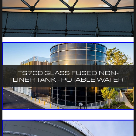
CONTACT
TS700 GLASS FUSED NON-
LINER TANK - POTABLE WATER