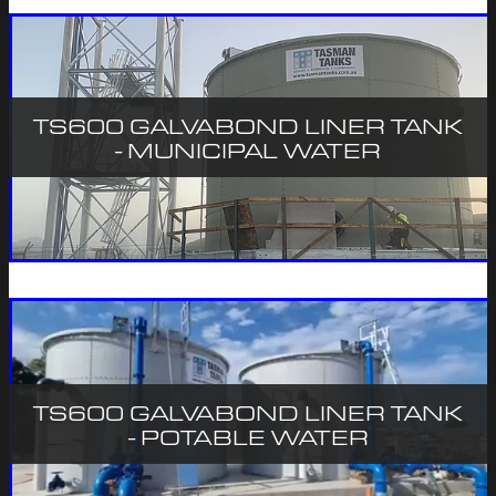
TS600 GALVABOND LINER TANK
- MUNICIPAL WATER
TS600 GALVABOND LINER TANK
- POTABLE WATER