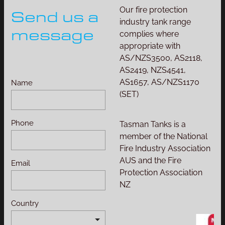
Our fire protection
Send us a
industry tank range
message
complies where
appropriate with
AS/NZS3500, AS2118,
AS2419, NZS4541,
AS1657, AS/NZS1170
Name
(SET)
Phone
Tasman Tanks is a
member of the National
Fire Industry Association
AUS and the Fire
Email
Protection Association
NZ
Country