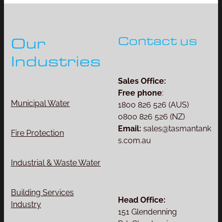
Contact us
Our
Industries
Sales Office:
Free phone
:
Municipal Water
1800 826 526 (AUS)
0800 826 526 (NZ)
Email:
sales@tasmantank
Fire Protection
s.com.au
Industrial & Waste Water
Building Services
Head Office:
Industry
151 Glendenning