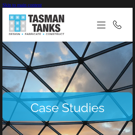
Skip to main content
HOME
ABOUT
INDUSTRIES
PRODUCTS & SERVICES
CASE STUDIES
Case Studies
RESOURCES
CAREERS