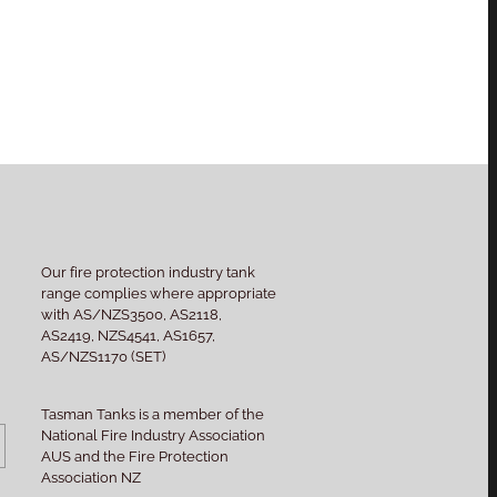
Our fire protection industry tank
range complies where appropriate
with AS/NZS3500, AS2118,
AS2419, NZS4541, AS1657,
AS/NZS1170 (SET)
Tasman Tanks is a member of the
National Fire Industry Association
AUS and the Fire Protection
Association NZ