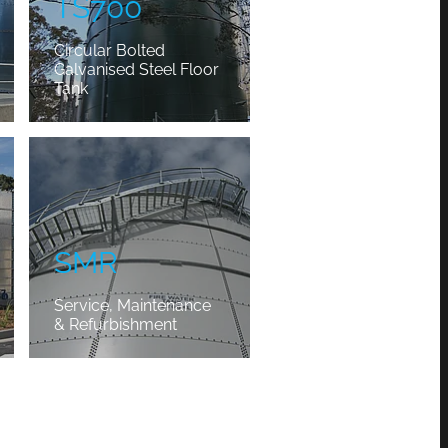
TS700
Circular Bolted
Galvanised Steel Floor
Tank
SMR
SMR
Service, Maintenance
& Refurbishment