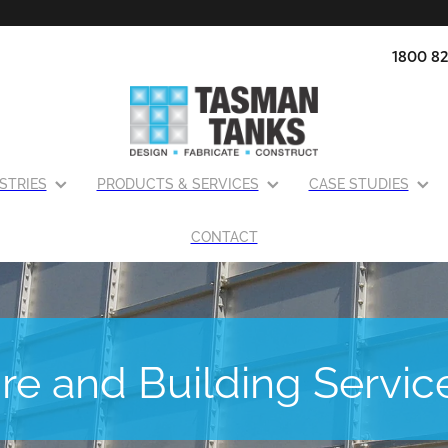
1800 82
STRIES
PRODUCTS & SERVICES
CASE STUDIES
CONTACT
ire and Building Servic