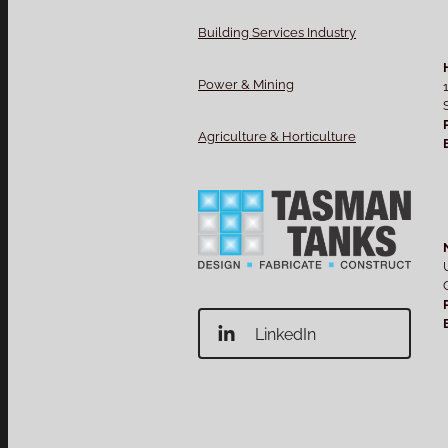
Building Services Industry
Power & Mining
Agriculture & Horticulture
LinkedIn