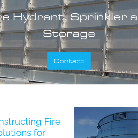
re Hydrant, Sprinkler 
Storage
Contact
TS600
structing Fire
lutions for