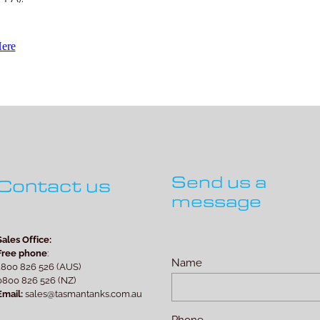
Here
Send us a
Contact us
message
Sales Office:
Free phone
:
Name
1800 826 526 (AUS)
0800 826 526 (NZ)
Email:
sales@tasmantanks.com.au
Phone