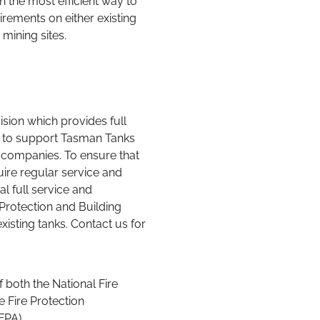
rements on either existing
 mining sites.
sion which provides full
s to support Tasman Tanks
companies. To ensure that
uire regular service and
l full service and
Protection and Building
xisting tanks. Contact us for
both the National Fire
e Fire Protection
(FPA).