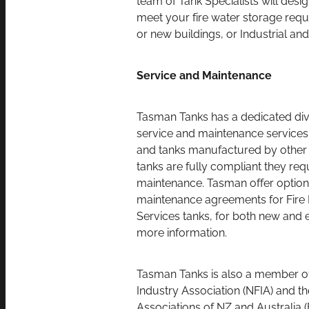
meet your fire water storage requi
or new buildings, or Industrial and
Service and Maintenance
Tasman Tanks has a dedicated divi
service and maintenance service
and tanks manufactured by other 
tanks are fully compliant they req
maintenance. Tasman offer optiona
maintenance agreements for Fire 
Services tanks, for both new and e
more information.
Tasman Tanks is also a member of 
Industry Association (NFIA) and th
Associations of NZ and Australia 