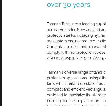
over 30 years
Tasman
Tanks are a leading suppli
across Australia, New Zealand and 
protection tanks, including hydran
are custom engineered to our clie
Our tanks are designed, manufactu
comply with fire protection cod
AS2118, AS2419, NZS4541, AS165
Tasman's diverse range of tanks can
protection applications, using eit
tank, when tanks are installed outs
compact and efficient Rectangular
designed to maximize the storage 
building confines in plant rooms 
team of Tank Specialists will desig