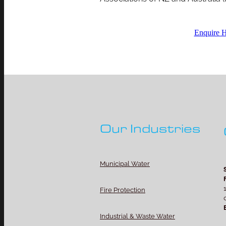
Enquire 
Our Industries
Municipal Water
Fire Protection
Industrial & Waste Water