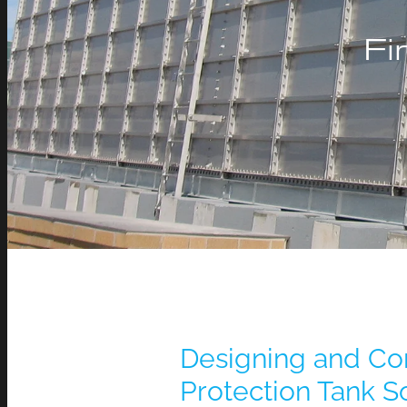
Fi
Designing and Con
Protection Tank So