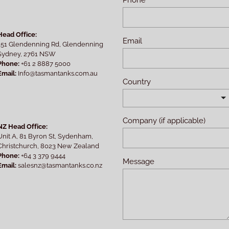
Head Office:
Email
151 Glendenning Rd, Glendenning
Sydney, 2761 NSW
Phone:
+61 2 8887 5000
Email:
Info@tasmantanks.com.au
Country
Company (if applicable)
NZ Head Office:
Unit A, 81 Byron St, Sydenham,
Christchurch, 8023 New Zealand
Phone:
+64 3 379 9444
Message
Email:
salesnz@tasmantanks.co.nz