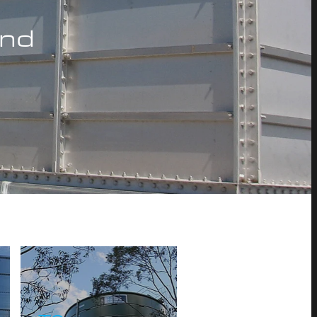
and
TS700