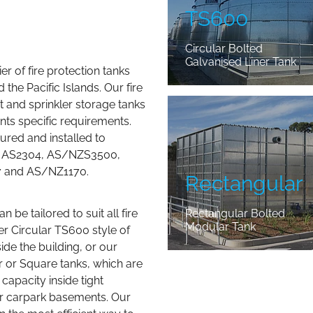
TS600
Circular Bolted
Galvanised Liner Tank
er of fire protection tanks
the Pacific Islands. Our fire
Rectangular
t and sprinkler storage tanks
nts specific requirements.
red and installed to
es AS2304, AS/NZS3500,
7 and AS/NZ1170.
Rectangular
 be tailored to suit all fire
Rectangular Bolted
Modular Tank
her Circular TS600 style of
ide the building, or our
 or Square tanks, which are
capacity inside tight
or carpark basements. Our
n the most efficient way to