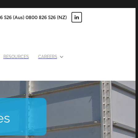
6 526 (Aus) 0800 826 526 (NZ)
RESOURCES
CAREERS
es