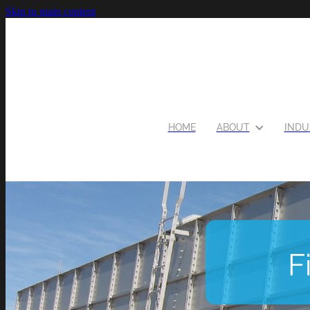
Skip to main content
HOME
ABOUT
INDU
F