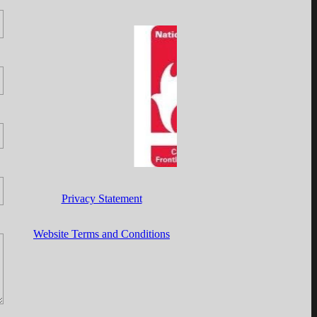
Privacy Statement
Website Terms and Conditions