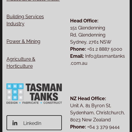
Building Services
Head Office:
Industry
151 Glendenning
Rd, Glendenning
Power & Mining
Sydney, 2761 NSW
Phone:
+61 2 8887 5000
Email:
Info@tasmantanks
Agriculture &
.com.au
Horticulture
NZ Head Office:
Unit A, 81 Byron St,
Sydenham, Christchurch,
8023 New Zealand
LinkedIn
Phone:
+64 3 379 9444