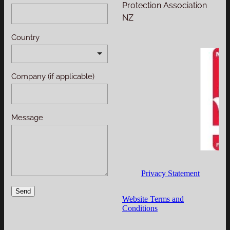
Protection Association
NZ
Country
Company (if applicable)
Message
Privacy Statement
Send
Website Terms and
Conditions