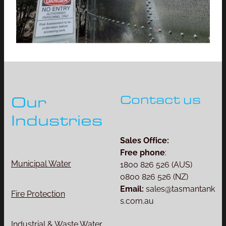
Contact us
Our
Industries
Sales Office:
Free phone
:
Municipal Water
1800 826 526 (AUS)
0800 826 526 (NZ)
Email:
sales@tasmantank
Fire Protection
s.com.au
Industrial & Waste Water