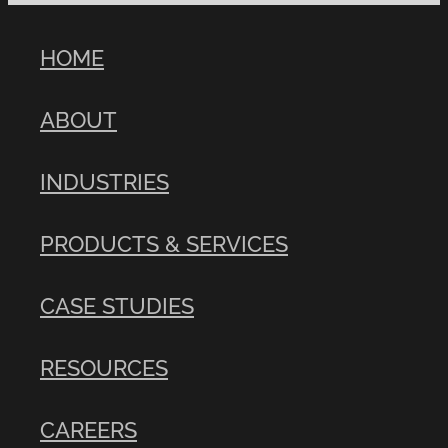
HOME
ABOUT
INDUSTRIES
PRODUCTS & SERVICES
CASE STUDIES
RESOURCES
CAREERS