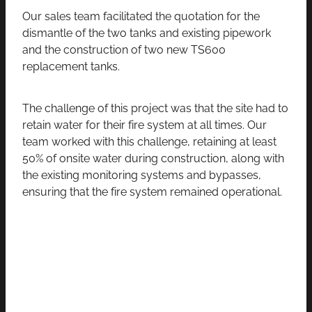
Our sales team facilitated the quotation for the
dismantle of the two tanks and existing pipework
and the construction of two new TS600
replacement tanks.
The challenge of this project was that the site had to
retain water for their fire system at all times. Our
team worked with this challenge, retaining at least
50% of onsite water during construction, along with
the existing monitoring systems and bypasses,
ensuring that the fire system remained operational.