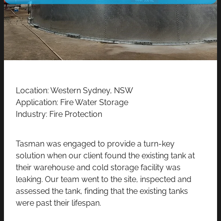
CONTACT
Location: Western Sydney, NSW
Application: Fire Water Storage
Industry: Fire Protection
Tasman was engaged to provide a turn-key
solution when our client found the existing tank at
their warehouse and cold storage facility was
leaking. Our team went to the site, inspected and
assessed the tank, finding that the existing tanks
were past their lifespan.