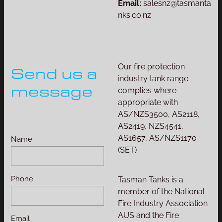
Email:
salesnz@tasmanta
nks.co.nz
Our fire protection
Send us a
industry tank range
message
complies where
appropriate with
AS/NZS3500, AS2118,
AS2419, NZS4541,
AS1657, AS/NZS1170
Name
(SET)
Phone
Tasman Tanks is a
member of the National
Fire Industry Association
AUS and the Fire
Email