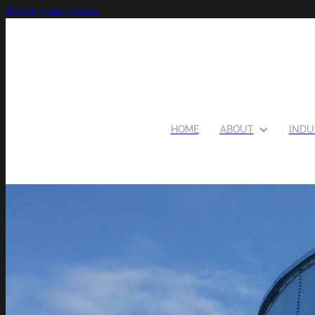
Skip to main content
HOME
ABOUT
INDU