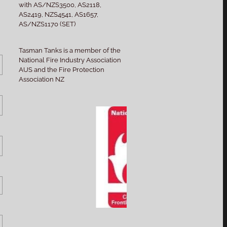
with AS/NZS3500, AS2118,
AS2419, NZS4541, AS1657,
AS/NZS1170 (SET)
Tasman Tanks is a member of the
National Fire Industry Association
AUS and the Fire Protection
Association NZ