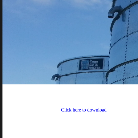
Click here to download