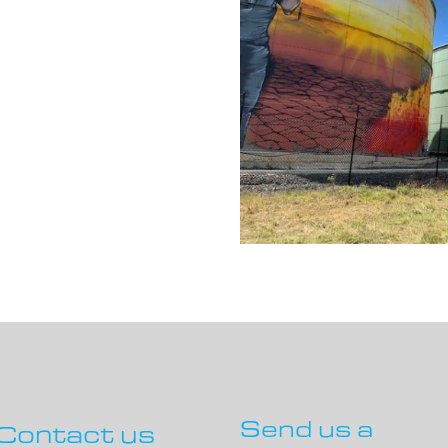
Send us a
Contact us