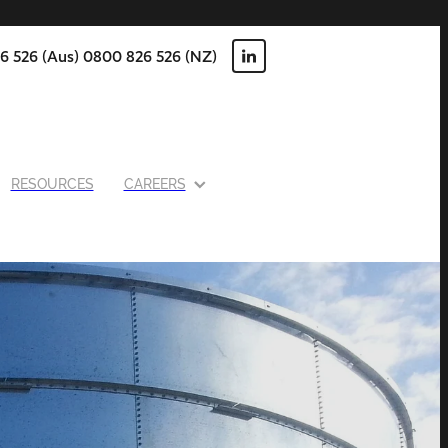
6 526 (Aus) 0800 826 526 (NZ)
RESOURCES
CAREERS