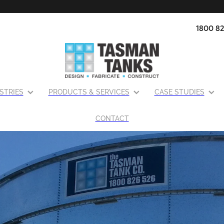
1800 82
STRIES
PRODUCTS & SERVICES
CASE STUDIES
CONTACT