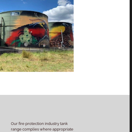
Our fire protection industry tank
range complies where appropriate