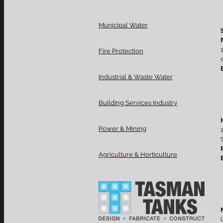
Municipal Water
Fire Protection
Industrial & Waste Water
Building Services Industry
Power & Mining
Agriculture & Horticulture