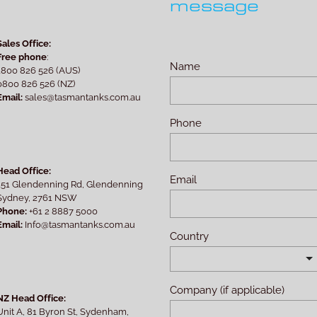
message
Sales Office:
Free phone
:
Name
1800 826 526 (AUS)
0800 826 526 (NZ)
Email:
sales@tasmantanks.com.au
Phone
Head Office:
Email
151 Glendenning Rd, Glendenning
Sydney, 2761 NSW
Phone:
+61 2 8887 5000
Email:
Info@tasmantanks.com.au
Country
Company (if applicable)
NZ Head Office:
Unit A, 81 Byron St, Sydenham,