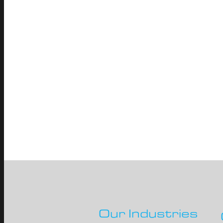
Our Industries